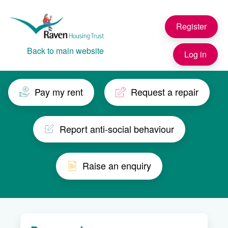
Skip to main content
Register
Back to main website
Log in
Pay my rent
Request a repair
Report anti-social behaviour
Raise an enquiry