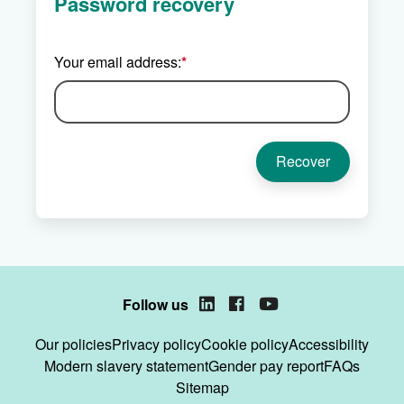
Password recovery
Your email address:
*
Follow us
LinkedIn
Facebook
YouTube
Our policies
Privacy policy
Cookie policy
Accessibility
Modern slavery statement
Gender pay report
FAQs
Sitemap