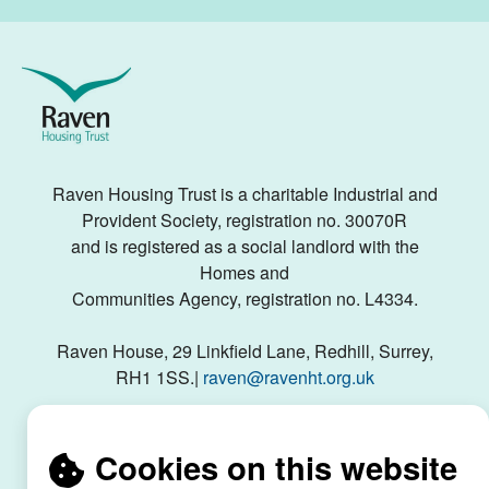
Raven
Housing
Trust
Raven Housing Trust is a charitable Industrial and
Provident Society, registration no. 30070R
and is registered as a social landlord with the
Homes and
Communities Agency, registration no. L4334.
Raven House, 29 Linkfield Lane, Redhill, Surrey,
RH1 1SS.|
raven@ravenht.org.uk
Cookies on this website