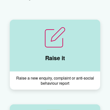
Raise it
Raise a new enquiry, complaint or anti-social
behaviour report