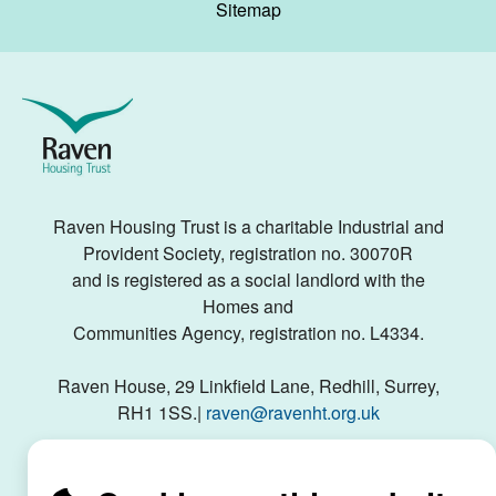
Sitemap
Raven
Housing
Trust
Raven Housing Trust is a charitable Industrial and
Provident Society, registration no. 30070R
and is registered as a social landlord with the
Homes and
Communities Agency, registration no. L4334.
Raven House, 29 Linkfield Lane, Redhill, Surrey,
RH1 1SS.|
raven@ravenht.org.uk