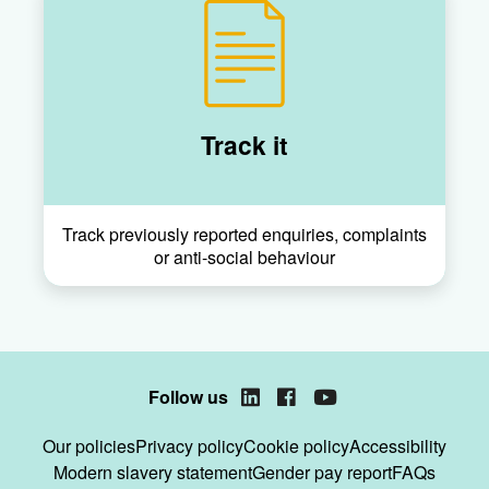
Track it
Track previously reported enquiries, complaints
or anti-social behaviour
Follow us
LinkedIn
Facebook
YouTube
Our policies
Privacy policy
Cookie policy
Accessibility
Modern slavery statement
Gender pay report
FAQs