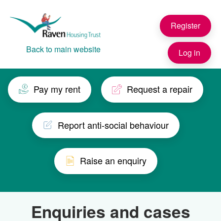
Skip to main content
Register
Back to main website
Log in
Pay my rent
Request a repair
Report anti-social behaviour
Raise an enquiry
Enquiries and cases